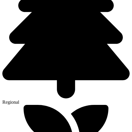
Regional