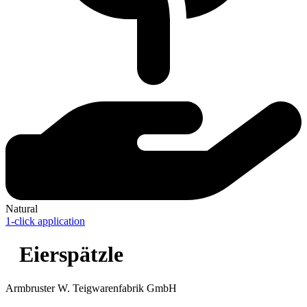
Natural
1-click application
Eierspätzle
Armbruster W. Teigwarenfabrik GmbH