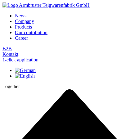
Skip
to
News
content
Company
Products
Our contribution
Career
B2B
Kontakt
1-click application
Together