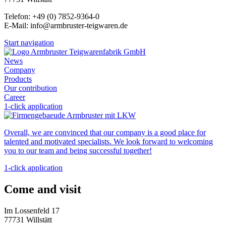
Telefon: +49 (0) 7852-9364-0
E-Mail: info@armbruster-teigwaren.de
Start navigation
News
Company
Products
Our contribution
Career
1-click application
Overall, we are convinced that our company is a good place for
talented and motivated specialists. We look forward to welcoming
you to our team and being successful together!
1-click application
Come and visit
Im Lossenfeld 17
77731 Willstätt