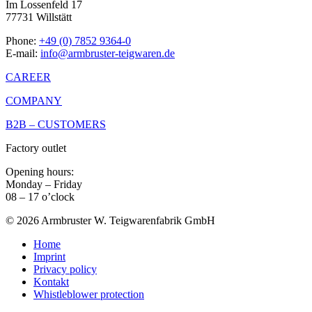
Im Lossenfeld 17
77731 Willstätt
Phone:
+49 (0) 7852 9364-0
E-mail:
info@armbruster-teigwaren.de
CAREER
COMPANY
B2B – CUSTOMERS
Factory outlet
Opening hours:
Monday – Friday
08 – 17 o’clock
© 2026 Armbruster W. Teigwarenfabrik GmbH
Home
Imprint
Privacy policy
Kontakt
Whistleblower protection