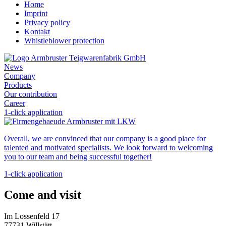
Home
Imprint
Privacy policy
Kontakt
Whistleblower protection
News
Company
Products
Our contribution
Career
1-click application
Overall, we are convinced that our company is a good place for
talented and motivated specialists. We look forward to welcoming
you to our team and being successful together!
1-click application
Come and visit
Im Lossenfeld 17
77731 Willstätt